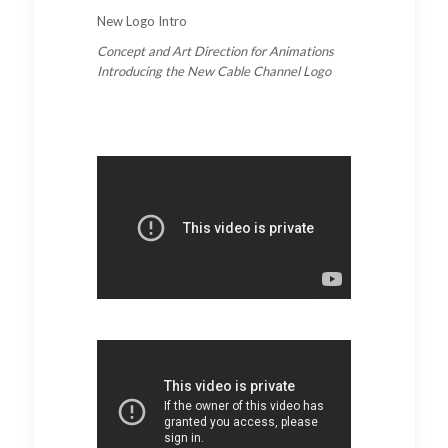
New Logo Intro
Concept and Art Direction for Animations
Introducing the New Cable Channel Logo