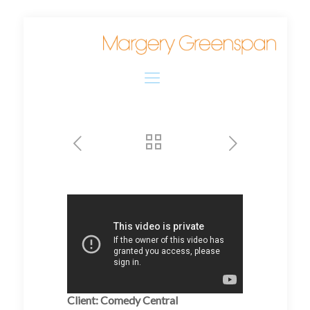
Client: Comedy Central