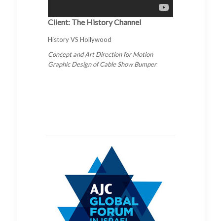
Client: The History Channel
History VS Hollywood
Concept and Art Direction for Motion
Graphic Design of Cable Show Bumper